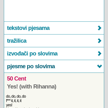
tekstovi pjesama
tražilica
izvođači po slovima
pjesme po slovima
50 Cent
Yes! (with Rihanna)
do, do, do, do
f*** it, it, it, it
yes!