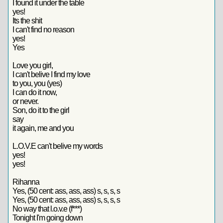
I found it under the table
yes!
Its the shit
I can't find no reason
yes!
Yes
Love you girl,
I can't belive I find my love
to you, you (yes)
I can do it now,
or never.
Son, do it to the girl
say
it again, me and you
L.O.V.E can't belive my words
yes!
yes!
Rihanna
Yes, (50 cent: ass, ass, ass) s, s, s, s
Yes, (50 cent: ass, ass, ass) s, s, s, s
No way that l.o.v.e (f***)
Tonight I'm going down