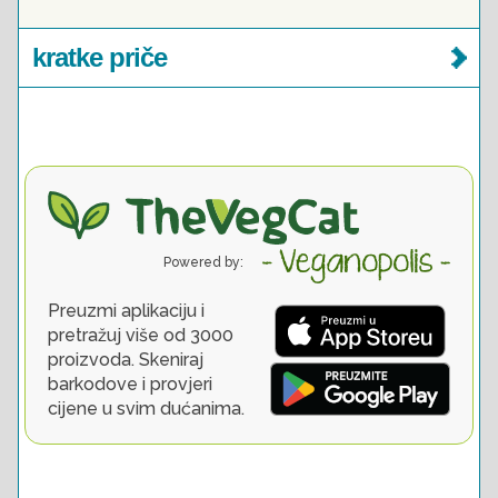
kratke priče