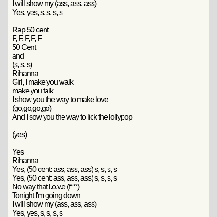
I will show my (ass, ass, ass)
Yes, yes, s, s, s, s
Rap 50 cent
F, F, F, F, F
50 Cent
and
(s, s, s)
Rihanna
Girl, I make you walk
make you talk.
I show you the way to make love
(go,go,go,go)
And I sow you the way to lick the lollypop
(yes)
Yes
Rihanna
Yes, (50 cent: ass, ass, ass) s, s, s, s
Yes, (50 cent: ass, ass, ass) s, s, s, s
No way that l.o.v.e (f***)
Tonight I'm going down
I will show my (ass, ass, ass)
Yes, yes, s, s, s, s