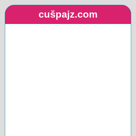
cušpajz.com