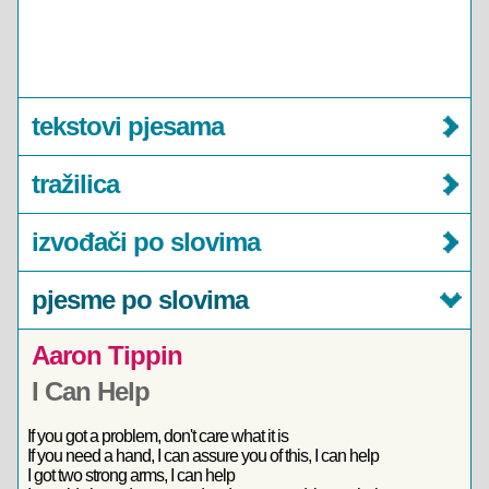
tekstovi pjesama
tražilica
izvođači po slovima
pjesme po slovima
Aaron Tippin
I Can Help
If you got a problem, don't care what it is
If you need a hand, I can assure you of this, I can help
I got two strong arms, I can help