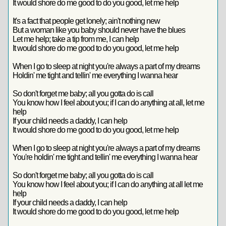
It would shore do me good to do you good, let me help
It's a fact that people get lonely; ain't nothing new
But a woman like you baby should never have the blues
Let me help; take a tip from me, I can help
It would shore do me good to do you good, let me help
When I go to sleep at night you're always a part of my dreams
Holdin' me tight and tellin' me everything I wanna hear
So don't forget me baby; all you gotta do is call
You know how I feel about you; if I can do anything at all, let me
help
If your child needs a daddy, I can help
It would shore do me good to do you good, let me help
When I go to sleep at night you're always a part of my dreams
You're holdin' me tight and tellin' me everything I wanna hear
So don't forget me baby; all you gotta do is call
You know how I feel about you; if I can do anything at all let me
help
If your child needs a daddy, I can help
It would shore do me good to do you good, let me help