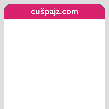
cušpajz.com