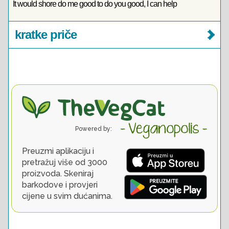
It would shore do me good to do you good, I can help
kratke priče