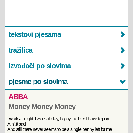
tekstovi pjesama
tražilica
izvođači po slovima
pjesme po slovima
ABBA
Money Money Money
I work all night, I work all day, to pay the bills I have to pay
Ain't it sad
And still there never seems to be a single penny left for me