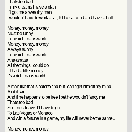
That's too bad
In my dreams I have a plan
If I got me a wealthy man
I wouldn't have to work at all, I'd fool around and have a ball...
Money, money, money
Must be funny
In the rich man's world
Money, money, money
Always sunny
In the rich man's world
Aha-ahaaa
All the things I could do
If I had a little money
It's a rich man's world
A man like that is hard to find but I can't get him off my mind
Ain't it sad
And if he happens to be free I bet he wouldn't fancy me
That's too bad
So I must leave, I'll have to go
To Las Vegas or Monaco
And win a fortune in a game, my life will never be the same...
Money, money, money