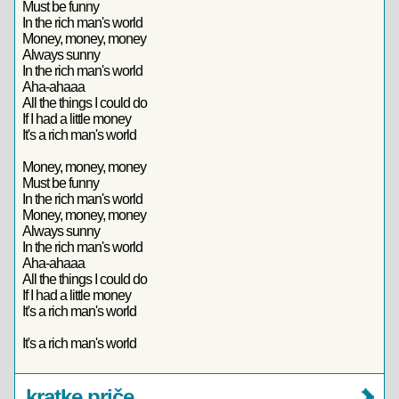
Must be funny
In the rich man's world
Money, money, money
Always sunny
In the rich man's world
Aha-ahaaa
All the things I could do
If I had a little money
It's a rich man's world
Money, money, money
Must be funny
In the rich man's world
Money, money, money
Always sunny
In the rich man's world
Aha-ahaaa
All the things I could do
If I had a little money
It's a rich man's world
It's a rich man's world
kratke priče