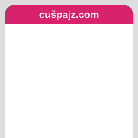
cušpajz.com