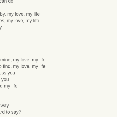
 can do
y, my love, my life
es, my love, my life
y
 mind, my love, my life
 find, my love, my life
sess you
 you
d my life
 away
hard to say?