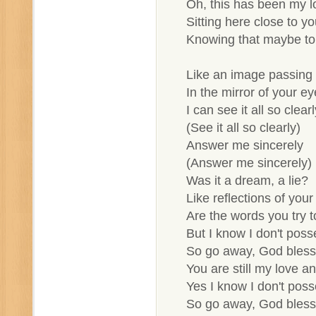
Oh, this has been my l
Sitting here close to y
Knowing that maybe to
Like an image passing b
In the mirror of your ey
I can see it all so clearl
(See it all so clearly)
Answer me sincerely
(Answer me sincerely)
Was it a dream, a lie?
Like reflections of your
Are the words you try to
But I know I don't pos
So go away, God bless
You are still my love an
Yes I know I don't pos
So go away, God bless