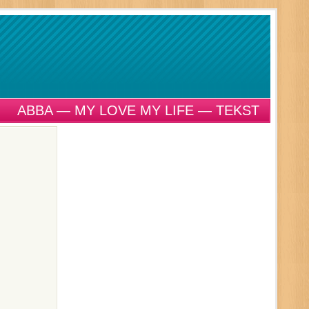
ABBA — MY LOVE MY LIFE — TEKST