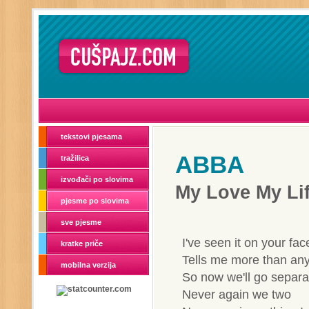
tekstovi pjesama
ABBA
tražilica
izvođači po slovima
My Love My Li
pjesme po slovima
sve pjesme
I've seen it on your fac
kratke priče
Tells me more than any
mobilna verzija
So now we'll go separ
Never again we two