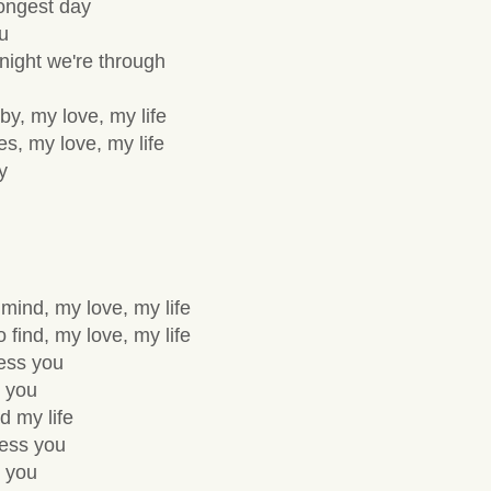
ongest day
ou
night we're through
y, my love, my life
es, my love, my life
y
 mind, my love, my life
 find, my love, my life
sess you
 you
d my life
sess you
 you