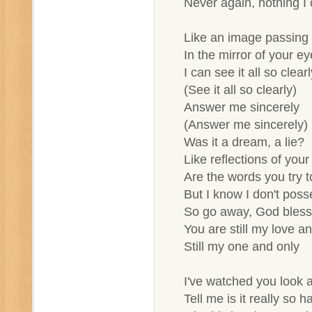
Never again, nothing I
Like an image passing b
In the mirror of your ey
I can see it all so clearl
(See it all so clearly)
Answer me sincerely
(Answer me sincerely)
Was it a dream, a lie?
Like reflections of your
Are the words you try to
But I know I don't pos
So go away, God bless
You are still my love an
Still my one and only
I've watched you look
Tell me is it really so 