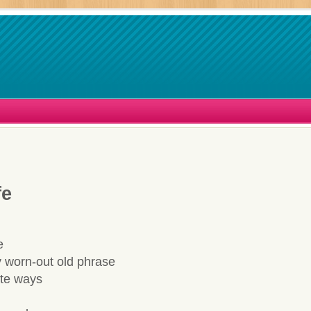
fe
e
 worn-out old phrase
ate ways