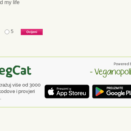
d my life
5