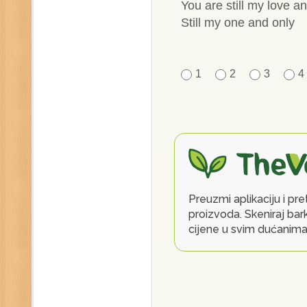
You are still my love an
Still my one and only
1
2
3
4