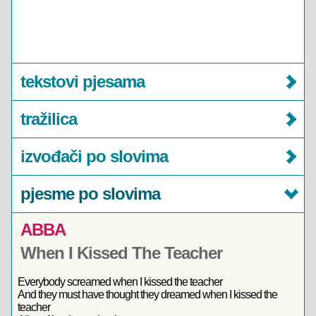
tekstovi pjesama
tražilica
izvođači po slovima
pjesme po slovima
ABBA
When I Kissed The Teacher
Everybody screamed when I kissed the teacher
And they must have thought they dreamed when I kissed the
teacher