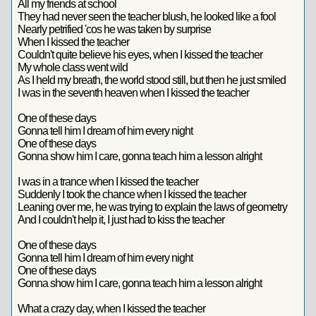
All my friends at school
They had never seen the teacher blush, he looked like a fool
Nearly petrified 'cos he was taken by surprise
When I kissed the teacher
Couldn't quite believe his eyes, when I kissed the teacher
My whole class went wild
As I held my breath, the world stood still, but then he just smiled
I was in the seventh heaven when I kissed the teacher
One of these days
Gonna tell him I dream of him every night
One of these days
Gonna show him I care, gonna teach him a lesson alright
I was in a trance when I kissed the teacher
Suddenly I took the chance when I kissed the teacher
Leaning over me, he was trying to explain the laws of geometry
And I couldn't help it, I just had to kiss the teacher
One of these days
Gonna tell him I dream of him every night
One of these days
Gonna show him I care, gonna teach him a lesson alright
What a crazy day, when I kissed the teacher