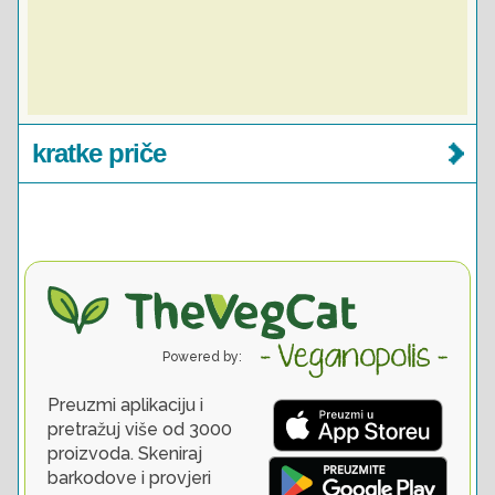
kratke priče