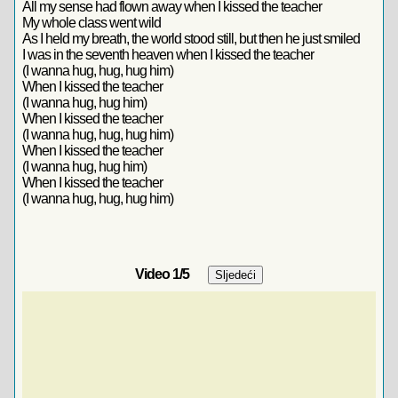
All my sense had flown away when I kissed the teacher
My whole class went wild
As I held my breath, the world stood still, but then he just smiled
I was in the seventh heaven when I kissed the teacher
(I wanna hug, hug, hug him)
When I kissed the teacher
(I wanna hug, hug him)
When I kissed the teacher
(I wanna hug, hug, hug him)
When I kissed the teacher
(I wanna hug, hug him)
When I kissed the teacher
(I wanna hug, hug, hug him)
Video
1
/5