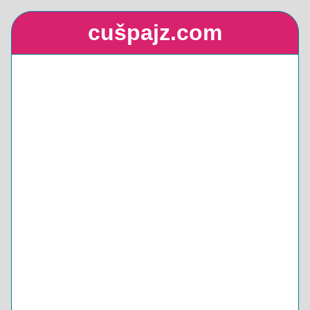
cušpajz.com