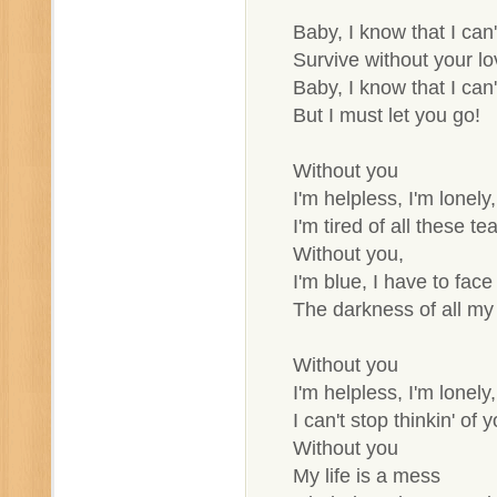
Baby, I know that I can'
Survive without your lo
Baby, I know that I can'
But I must let you go!
Without you
I'm helpless, I'm lonely,
I'm tired of all these tea
Without you,
I'm blue, I have to face
The darkness of all my 
Without you
I'm helpless, I'm lonely,
I can't stop thinkin' of y
Without you
My life is a mess