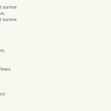
t survive
ve,
t survive
rs.
fears.
ou!