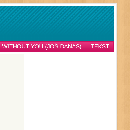
 WITHOUT YOU (JOŠ DANAS) — TEKST