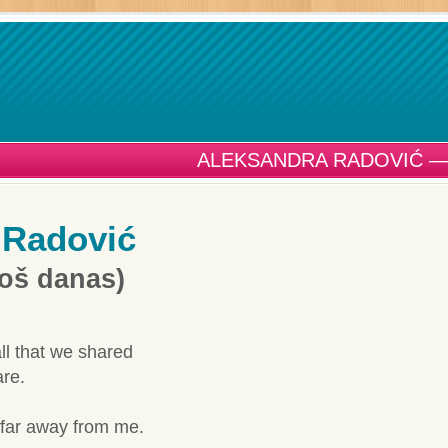
ALEKSANDRA RADOVIĆ —
 Radović
Još danas)
ll that we shared
re.
 far away from me.