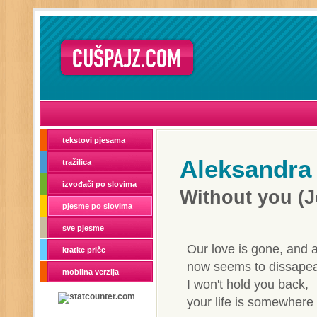
tekstovi pjesama
Aleksandra
tražilica
izvođači po slovima
Without you (
pjesme po slovima
sve pjesme
Our love is gone, and a
kratke priče
now seems to dissapea
mobilna verzija
I won't hold you back,
your life is somewhere