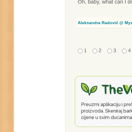
Oh, baby, what can I d
Aleksandra Radović @ My
1
2
3
4