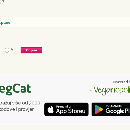
o?
space
5