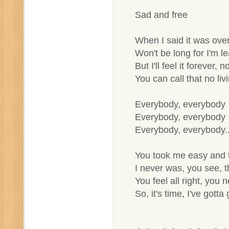
Sad and free
When I said it was ove
Won't be long for I'm le
But I'll feel it forever, 
You can call that no liv
Everybody, everybody
Everybody, everybody
Everybody, everybody..
You took me easy and 
I never was, you see, t
You feel all right, you 
So, it's time, I've gotta