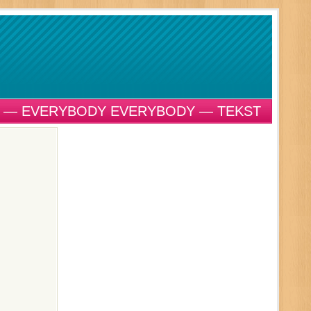
 — EVERYBODY EVERYBODY — TEKST