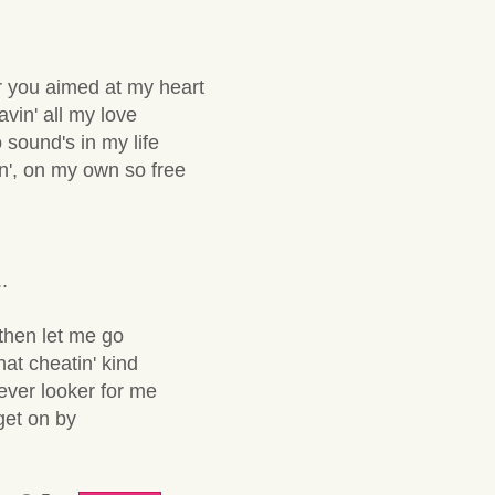
r you aimed at my heart
avin' all my love
no sound's in my life
in', on my own so free
.
then let me go
hat cheatin' kind
never looker for me
 get on by