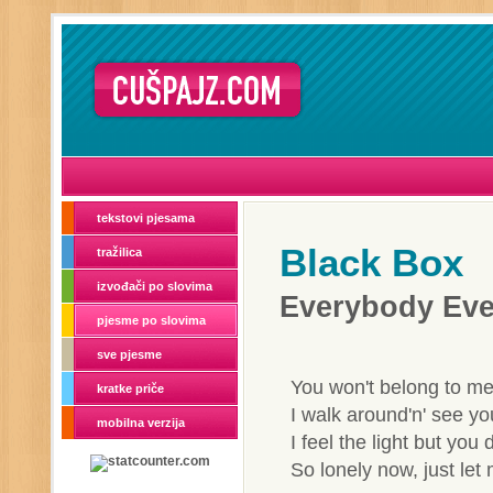
tekstovi pjesama
Black Box
tražilica
izvođači po slovima
Everybody Ev
pjesme po slovima
sve pjesme
You won't belong to me
kratke priče
I walk around'n' see yo
mobilna verzija
I feel the light but you 
So lonely now, just le