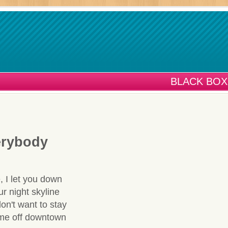
BLACK BOX
erybody
, I let you down
ur night skyline
don't want to stay
t me off downtown