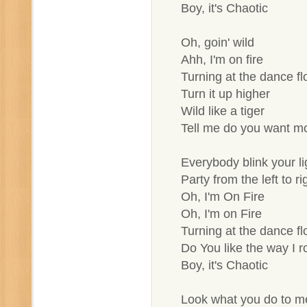
Boy, it's Chaotic
Oh, goin' wild
Ahh, I'm on fire
Turning at the dance fl
Turn it up higher
Wild like a tiger
Tell me do you want m
Everybody blink your li
Party from the left to ri
Oh, I'm On Fire
Oh, I'm on Fire
Turning at the dance fl
Do You like the way I ro
Boy, it's Chaotic
Look what you do to m