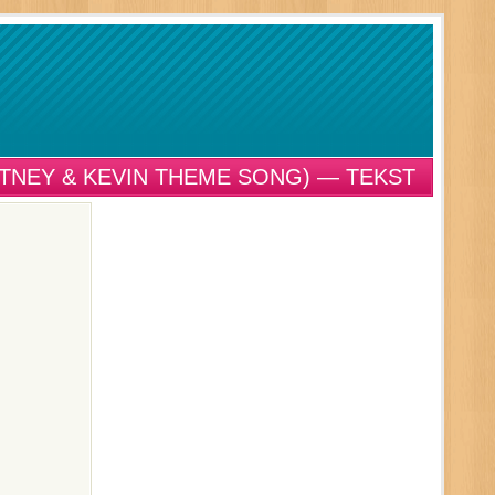
ITNEY & KEVIN THEME SONG) — TEKST