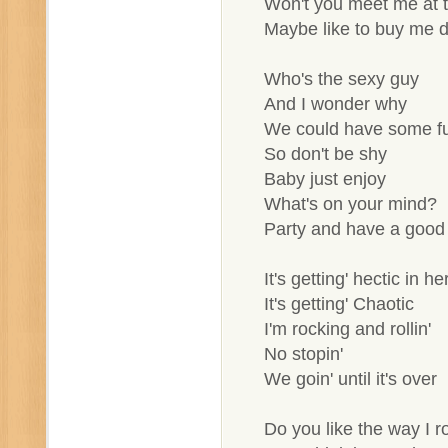
Won't you meet me at t
Maybe like to buy me d
Who's the sexy guy
And I wonder why
We could have some f
So don't be shy
Baby just enjoy
What's on your mind?
Party and have a good
It's getting' hectic in he
It's getting' Chaotic
I'm rocking and rollin'
No stopin'
We goin' until it's over
Do you like the way I ro