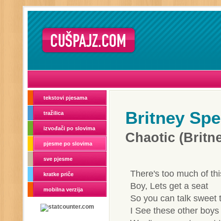
tekstovi pjesama
Britney Spe
tražilica
izvođači po slovima
Chaotic (Brit
pjesme po slovima
sve pjesme
There's too much of thi
kratke priče
Boy, Lets get a seat
mobilna verzija
So you can talk sweet 
I See these other boys