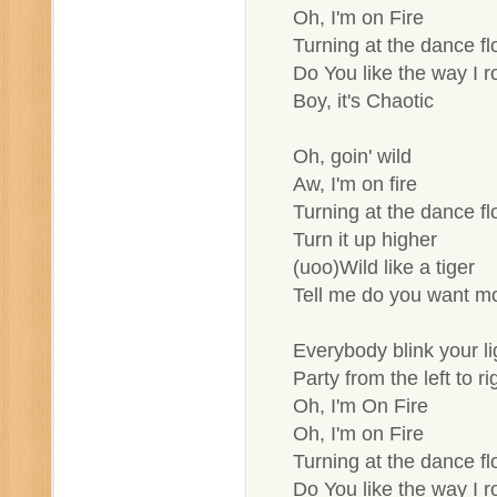
Oh, I'm on Fire
Turning at the dance fl
Do You like the way I ro
Boy, it's Chaotic
Oh, goin' wild
Aw, I'm on fire
Turning at the dance fl
Turn it up higher
(uoo)Wild like a tiger
Tell me do you want m
Everybody blink your li
Party from the left to ri
Oh, I'm On Fire
Oh, I'm on Fire
Turning at the dance fl
Do You like the way I ro