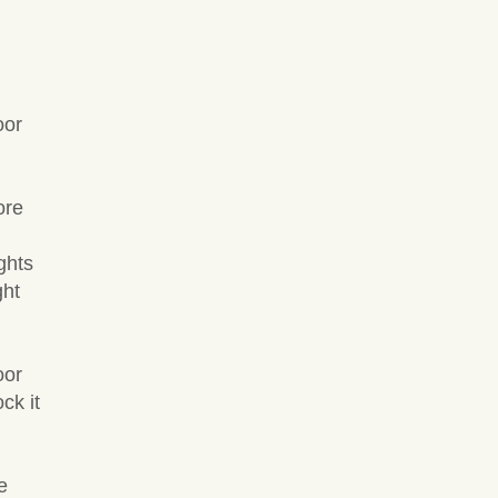
oor
ore
ghts
ght
oor
ck it
e