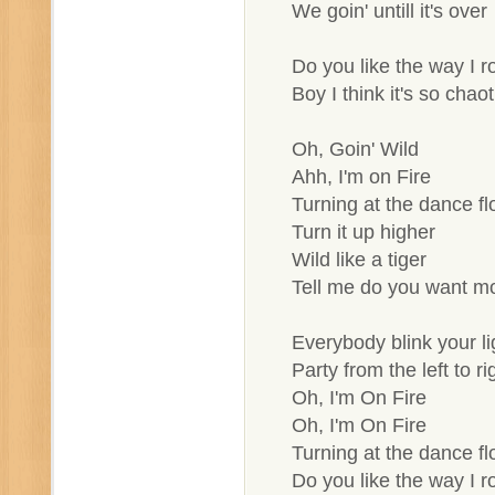
We goin' untill it's over
Do you like the way I ro
Boy I think it's so chaot
Oh, Goin' Wild
Ahh, I'm on Fire
Turning at the dance fl
Turn it up higher
Wild like a tiger
Tell me do you want m
Everybody blink your li
Party from the left to ri
Oh, I'm On Fire
Oh, I'm On Fire
Turning at the dance fl
Do you like the way I ro