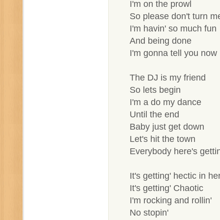
I'm on the prowl
So please don't turn 
I'm havin' so much fun
And being done
I'm gonna tell you now
The DJ is my friend
So lets begin
I'm a do my dance
Until the end
Baby just get down
Let's hit the town
Everybody here's gettin
It's getting' hectic in he
It's getting' Chaotic
I'm rocking and rollin'
No stopin'