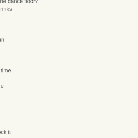
he dance floor?
rinks
un
 time
re
ck it