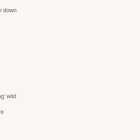
me down
g' wild
re