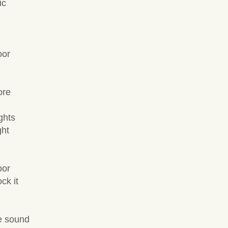
ic
oor
ore
ghts
ght
oor
ck it
e sound