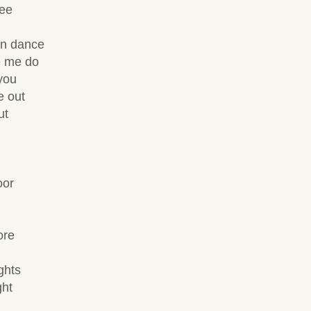
see
an dance
e me do
you
e out
ut
oor
ore
ghts
ght