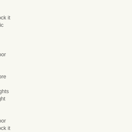
ck it
ic
oor
ore
ghts
ght
oor
ck it