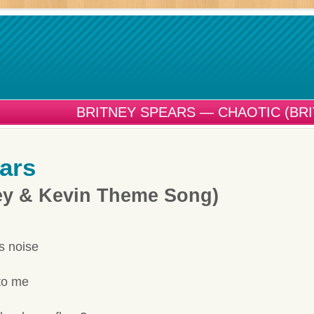
BRITNEY SPEARS — CHAOTIC (BR
ars
ney & Kevin Theme Song)
s noise
to me