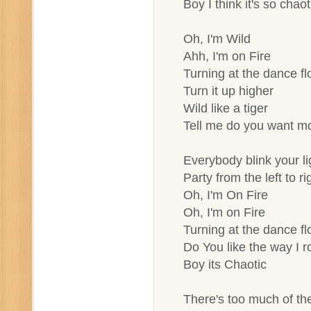
Boy I think it's so chaot
Oh, I'm Wild
Ahh, I'm on Fire
Turning at the dance fl
Turn it up higher
Wild like a tiger
Tell me do you want m
Everybody blink your li
Party from the left to ri
Oh, I'm On Fire
Oh, I'm on Fire
Turning at the dance fl
Do You like the way I ro
Boy its Chaotic
There's too much of th