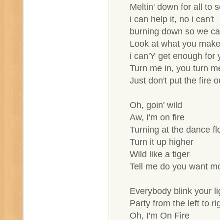
Meltin' down for all to 
i can help it, no i can't
burning down so we c
Look at what you mak
i can'Y get enough for 
Turn me in, you turn m
Just don't put the fire o
Oh, goin' wild
Aw, I'm on fire
Turning at the dance fl
Turn it up higher
Wild like a tiger
Tell me do you want m
Everybody blink your li
Party from the left to ri
Oh, I'm On Fire