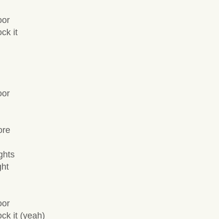
oor
ck it
oor
ore
ghts
ght
oor
ck it (yeah)