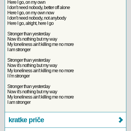
Here I go, on my own
I don't need nobody, better off alone
Here I go, on my own now
I don't need nobody, not anybody
Here I go, alright, here I go
Stronger than yesterday
Now it's nothing but my way
My loneliness ain't killing me no more
I am stronger
Stronger than yesterday
Now it's nothing but my way
My loneliness ain't killing me no more
I i'm stronger
Stronger than yesterday
Now it's nothing but my way
My loneliness ain't killing me no more
I am stronger
kratke priče