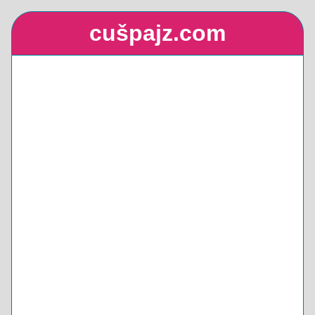
cušpajz.com