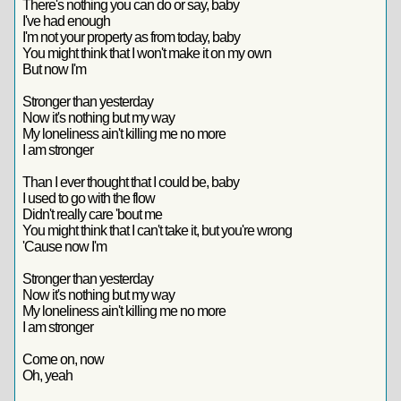
There's nothing you can do or say, baby
I've had enough
I'm not your property as from today, baby
You might think that I won't make it on my own
But now I'm
Stronger than yesterday
Now it's nothing but my way
My loneliness ain't killing me no more
I am stronger
Than I ever thought that I could be, baby
I used to go with the flow
Didn't really care 'bout me
You might think that I can't take it, but you're wrong
'Cause now I'm
Stronger than yesterday
Now it's nothing but my way
My loneliness ain't killing me no more
I am stronger
Come on, now
Oh, yeah