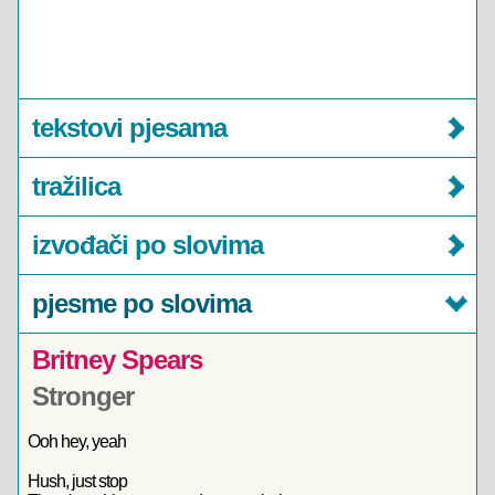
tekstovi pjesama
tražilica
izvođači po slovima
pjesme po slovima
Britney Spears
Stronger
Ooh hey, yeah
Hush, just stop