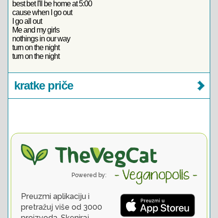
best bet I'll be home at 5:00
cause when I go out
I go all out
Me and my girls
nothings in our way
turn on the night
turn on the night
kratke priče