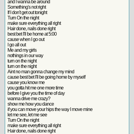
and I wanna be around
Something's not right
If I don't get out tonight
Turn On the night
make sure everything all right
Hair done, nails done right
best bet I'll be home at 5:00
cause when I go out
I go all out
Me and my girls
nothings in our way
turn on the night
turn on the night
Aint no man gonna change my mind
cause best bet I'll be going home by myself
cause you know me
you gotta hit me one more time
before I give you the time of day
wanna drive me crazy?
show me how you dance
if you can move your hips the way I move mine
let me see, let me see
Turn On the night
make sure everything all right
Hair done, nails done right