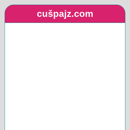
cušpajz.com