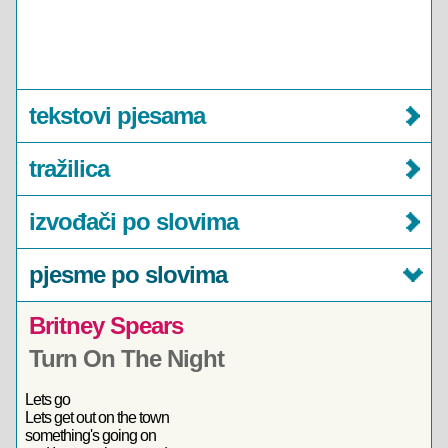
tekstovi pjesama
tražilica
izvođači po slovima
pjesme po slovima
Britney Spears
Turn On The Night
Lets go
Lets get out on the town
something's going on