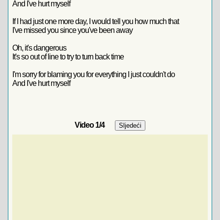
And I've hurt myself
If I had just one more day, I would tell you how much that
I've missed you since you've been away
Oh, it's dangerous
It's so out of line to try to turn back time
I'm sorry for blaming you for everything I just couldn't do
And I've hurt myself
Video
1
/4