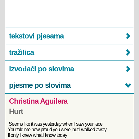
tekstovi pjesama
tražilica
izvođači po slovima
pjesme po slovima
Christina Aguilera
Hurt
Seems like it was yesterday when I saw your face
You told me how proud you were, but I walked away
If only I knew what I know today