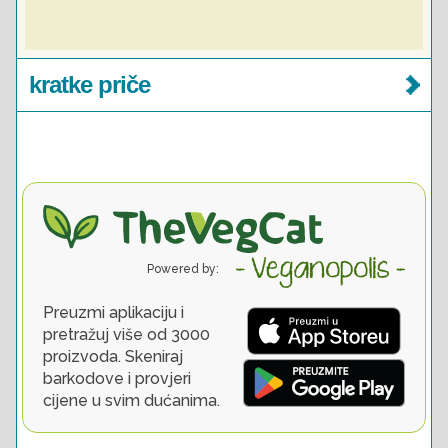
kratke priče