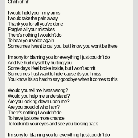
Ohhh ohhh
I would hold you in my arms
I would take the pain away
Thank you for all you've done
Forgive all your mistakes
There's nothing I wouldn't do
To hear your voice again
Sometimes I want to call you, but I know you won't be there
I'm sorry for blaming you for everything I just couldn't do
And I've hurt myself by hurting you
Some days I feel broke inside, but I won't admit
Sometimes I just want to hide 'cause it's you I miss
You know it's so hard to say goodbye when it comes to this
Would you tell me I was wrong?
Would you help me understand?
Are you looking down upon me?
Are you proud of who I am?
There's nothing I wouldn't do
To have just one more chance
To look into your eyes and see you looking back
I'm sorry for blaming you for everything I just couldn't do