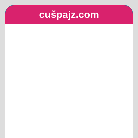
cušpajz.com