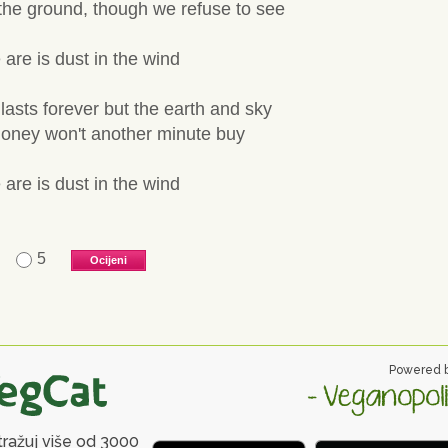
 the ground, though we refuse to see
 are is dust in the wind
lasts forever but the earth and sky
 money won't another minute buy
 are is dust in the wind
5