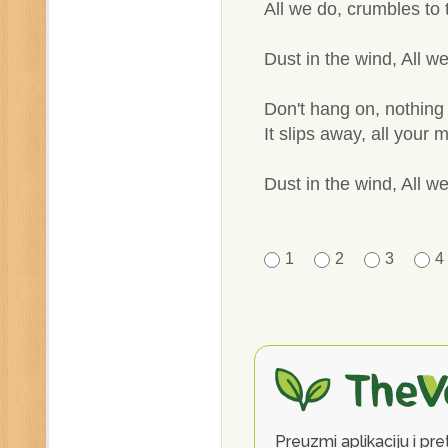
All we do, crumbles to
Dust in the wind, All we
Don't hang on, nothing 
It slips away, all your
Dust in the wind, All we
1
2
3
4