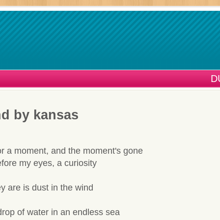
D
nd by kansas
for a moment, and the moment's gone
fore my eyes, a curiosity
ey are is dust in the wind
drop of water in an endless sea