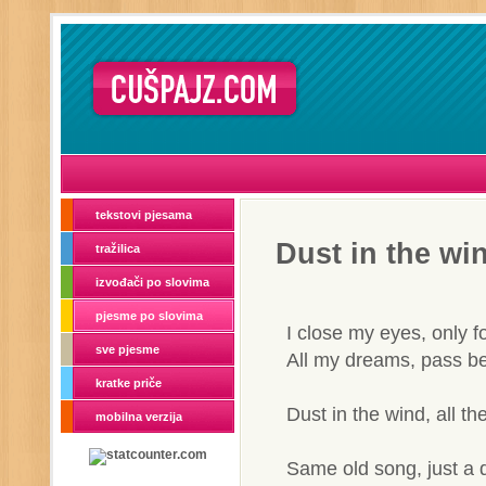
tekstovi pjesama
Dust in the wi
tražilica
izvođači po slovima
pjesme po slovima
I close my eyes, only 
sve pjesme
All my dreams, pass be
kratke priče
Dust in the wind, all th
mobilna verzija
Same old song, just a 