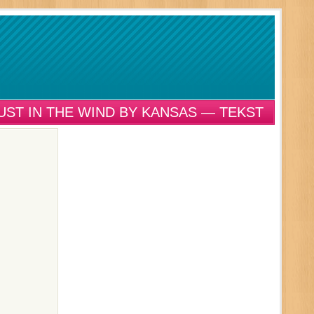
UST IN THE WIND BY KANSAS — TEKST