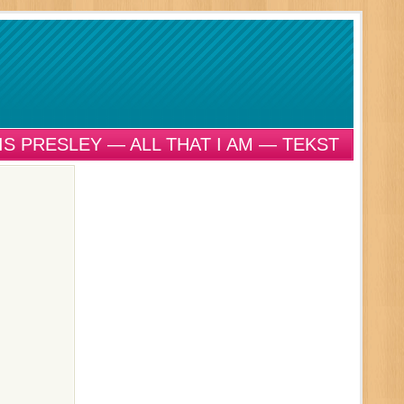
IS PRESLEY — ALL THAT I AM — TEKST