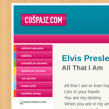
tekstovi pjesama
Elvis Presl
tražilica
izvođači po slovima
All That I Am
pjesme po slovima
sve pjesme
All that I am or ever h
kratke priče
Lies in your hands
mobilna verzija
You are my destiny
When you are in my arm