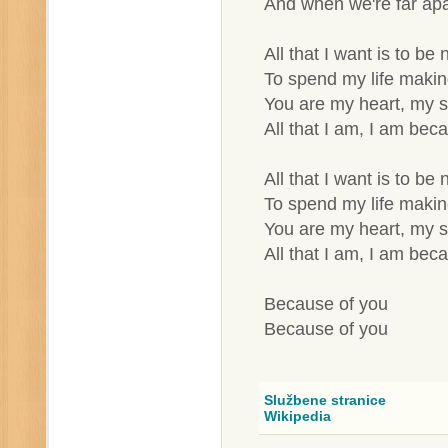
And when we're far apa
All that I want is to be
To spend my life making
You are my heart, my 
All that I am, I am bec
All that I want is to be
To spend my life making
You are my heart, my 
All that I am, I am bec
Because of you
Because of you
Službene stranice
Wikipedia