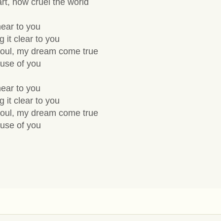
rt, how cruel the world
 near to you
 it clear to you
soul, my dream come true
ause of you
 near to you
 it clear to you
soul, my dream come true
ause of you