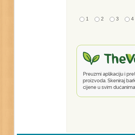
1
2
3
4