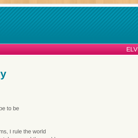
ELV
ey
ope to be
s, I rule the world