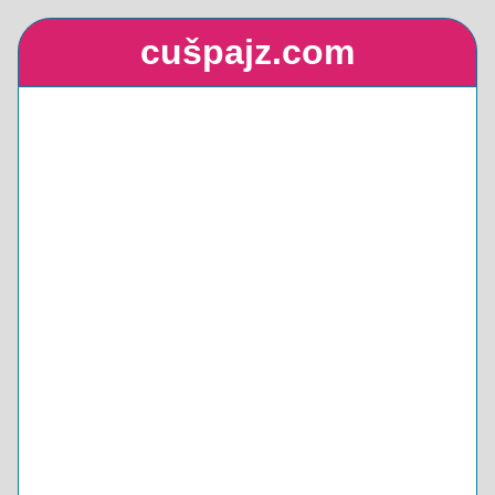
cušpajz.com