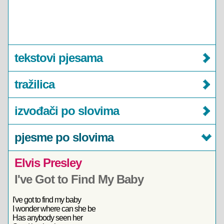
tekstovi pjesama
tražilica
izvođači po slovima
pjesme po slovima
Elvis Presley
I've Got to Find My Baby
I've got to find my baby
I wonder where can she be
Has anybody seen her