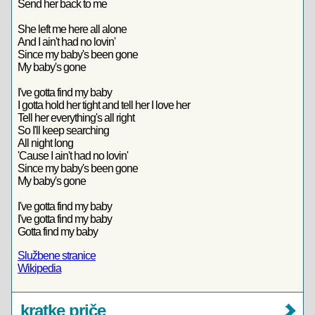
Send her back to me
She left me here all alone
And I ain't had no lovin'
Since my baby's been gone
My baby's gone
I've gotta find my baby
I gotta hold her tight and tell her I love her
Tell her everything's all right
So I'll keep searching
All night long
'Cause I ain't had no lovin'
Since my baby's been gone
My baby's gone
I've gotta find my baby
I've gotta find my baby
Gotta find my baby
Službene stranice
Wikipedia
kratke priče