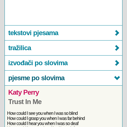
tekstovi pjesama
tražilica
izvođači po slovima
pjesme po slovima
Katy Perry
Trust In Me
How could I see you when I was so blind
How could I grasp you when I was far behind
How could I hear you when I was so deaf