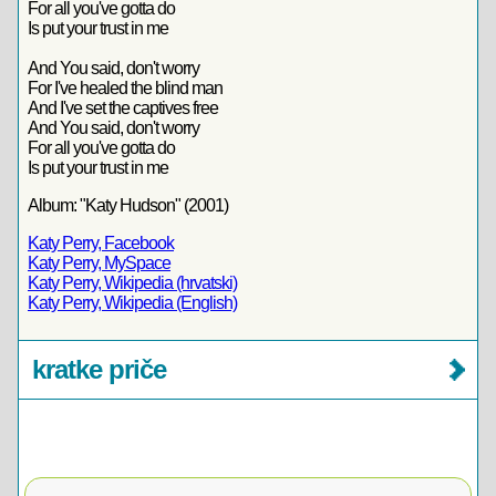
For all you've gotta do
Is put your trust in me
And You said, don't worry
For I've healed the blind man
And I've set the captives free
And You said, don't worry
For all you've gotta do
Is put your trust in me
Album: "Katy Hudson" (2001)
Katy Perry, Facebook
Katy Perry, MySpace
Katy Perry, Wikipedia (hrvatski)
Katy Perry, Wikipedia (English)
kratke priče