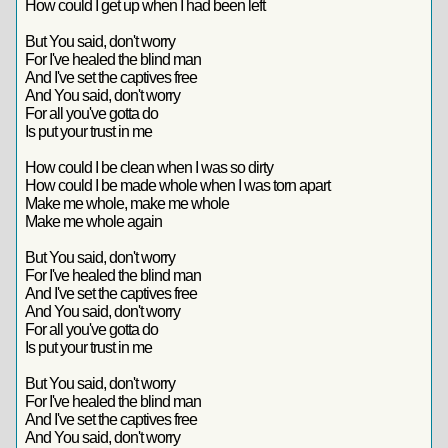
How could I get up when I had been left
But You said, don't worry
For I've healed the blind man
And I've set the captives free
And You said, don't worry
For all you've gotta do
Is put your trust in me
How could I be clean when I was so dirty
How could I be made whole when I was torn apart
Make me whole, make me whole
Make me whole again
But You said, don't worry
For I've healed the blind man
And I've set the captives free
And You said, don't worry
For all you've gotta do
Is put your trust in me
But You said, don't worry
For I've healed the blind man
And I've set the captives free
And You said, don't worry