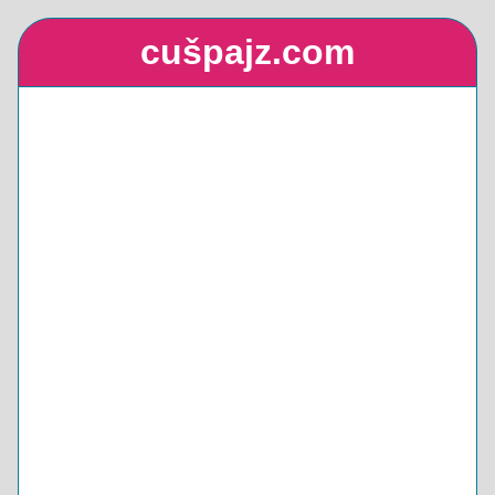
cušpajz.com