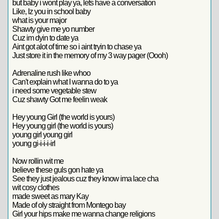
but baby i wont play ya, lets have a conversation
Like, Iz you in school baby
what is your major
Shawty give me yo number
Cuz im dyin to date ya
Aint got alot of time so i aint tryin to chase ya
Just store it in the memory of my 3 way pager (Oooh)
Adrenaline rush like whoo
Can't explain what I wanna do to ya
i need some vegetable stew
Cuz shawty Got me feelin weak
Hey young Girl (the world is yours)
Hey young girl (the world is yours)
young girl young girl
young gi-i-i-i-irl
Now rollin wit me
believe these guls gon hate ya
See they just jealous cuz they know ima lace cha
wit cosy clothes
made sweet as mary Kay
Made of oly straight from Montego bay
Girl your hips make me wanna change religions