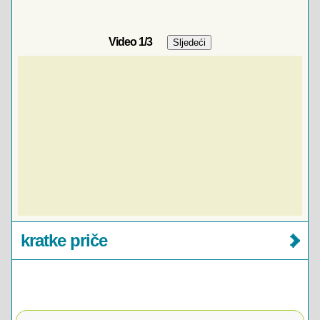
Video
1
/3
kratke priče