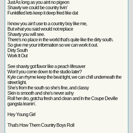
Just As long as you aint no pigeon
Shawty we could be country livin'
Funktified lets keep it deep fried like dat
I know you ain't use to a country boy like me,
But what you said would not replace
Shawty you will see.
There's no place in the world that's quite like the dirty south.
So give me your information so we can work it out.
Dirty South
Work It Out
See shawty got flavor like a peach lifesaver
Won't you come down to the studio later?
Kyle can rhyme keep the beat tight, we can chill underneath the
street light.
She's from the south so she's fine, and classy
Skin is smooth and she's never ashy
Roll her dro, gotcha fresh and clean and In the Coupe Deville
gangsta leanin'.
Hey Young Girl
That's How Them Country Boys Roll