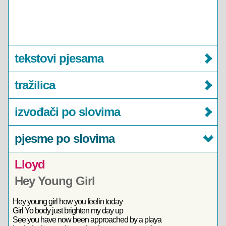
tekstovi pjesama
tražilica
izvođači po slovima
pjesme po slovima
Lloyd
Hey Young Girl
Hey young girl how you feelin today
Girl Yo body just brighten my day up
See you have now been approached by a playa