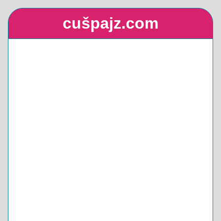
cušpajz.com