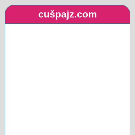
cušpajz.com