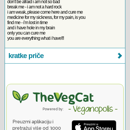
don't be afraid i am not so bad
break me - i am not a hard rock
i am weak, please come here and cure me
medicine for my sickness, for my pain, is you
find me - i'm lost in time
and i have hole in my brain
only you can cure me
you are everything what i have!!!
kratke priče