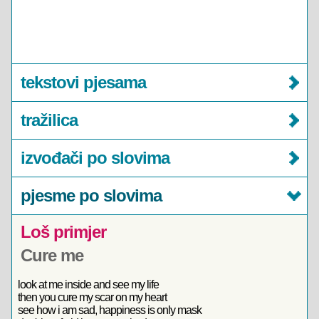
tekstovi pjesama
tražilica
izvođači po slovima
pjesme po slovima
Loš primjer
Cure me
look at me inside and see my life
then you cure my scar on my heart
see how i am sad, happiness is only mask