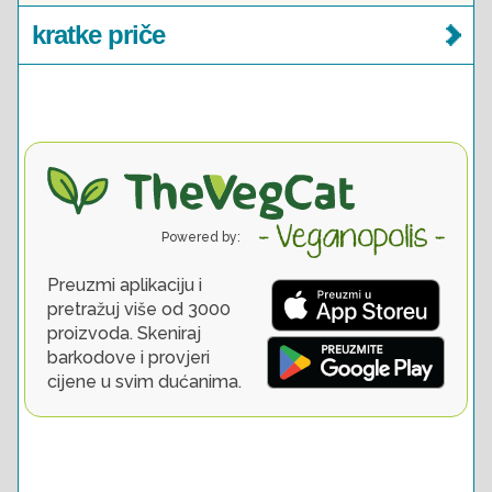
kratke priče