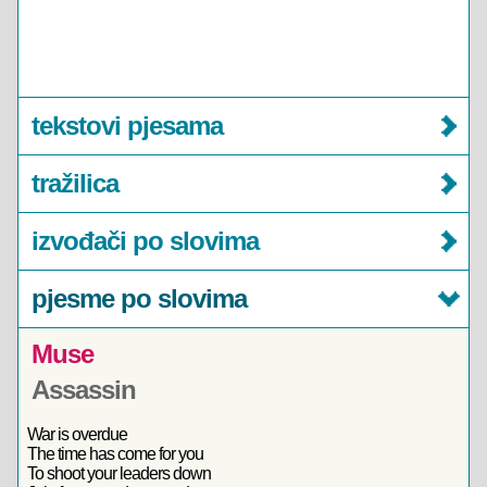
tekstovi pjesama
tražilica
izvođači po slovima
pjesme po slovima
Muse
Assassin
War is overdue
The time has come for you
To shoot your leaders down