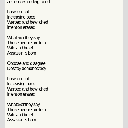
Join forces underground
Lose control
Increasing pace
Warped and bewitched
Intention erased
Whatever they say
These people are torn
Wild and bereft
Assassin is born
Oppose and disagree
Destroy demonocracy
Lose control
Increasing pace
Warped and bewitched
Intention erased
Whatever they say
These people are torn
Wild and bereft
Assassin is born