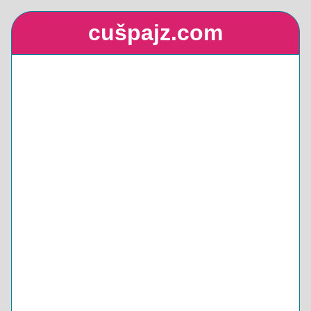
cušpajz.com