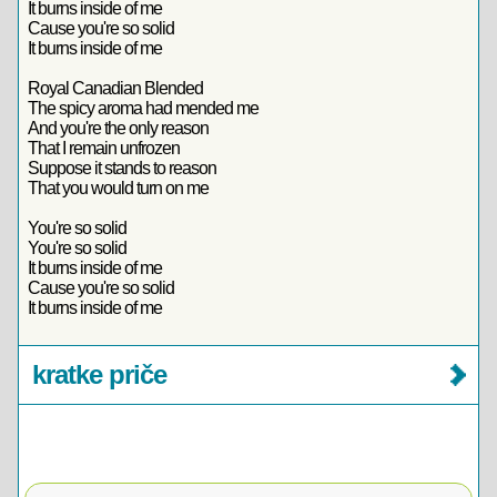
It burns inside of me
Cause you're so solid
It burns inside of me
Royal Canadian Blended
The spicy aroma had mended me
And you're the only reason
That I remain unfrozen
Suppose it stands to reason
That you would turn on me
You're so solid
You're so solid
It burns inside of me
Cause you're so solid
It burns inside of me
kratke priče