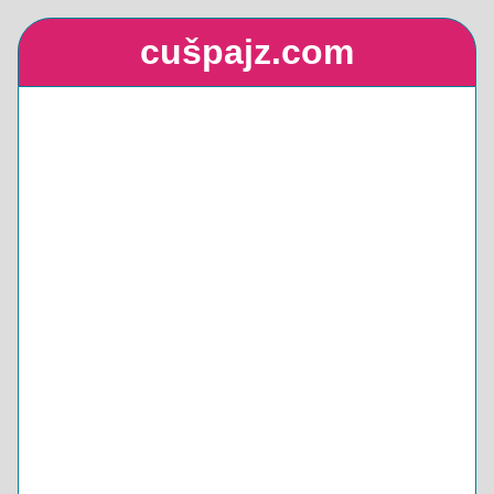
cušpajz.com