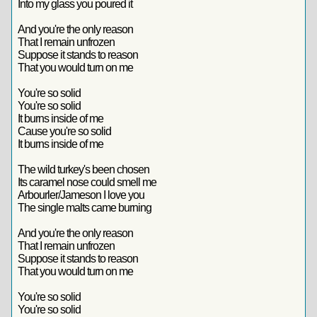
Into my glass you poured it
And you're the only reason
That I remain unfrozen
Suppose it stands to reason
That you would turn on me
You're so solid
You're so solid
It burns inside of me
Cause you're so solid
It burns inside of me
The wild turkey's been chosen
Its caramel nose could smell me
Arbourler/Jameson I love you
The single malts came burning
And you're the only reason
That I remain unfrozen
Suppose it stands to reason
That you would turn on me
You're so solid
You're so solid