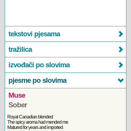
tekstovi pjesama
tražilica
izvođači po slovima
pjesme po slovima
Muse
Sober
Royal Canadian blended
The spicy aroma had mended me
Matured for years and imported