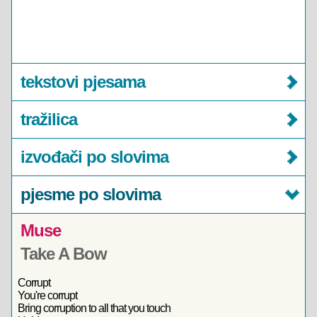
tekstovi pjesama
tražilica
izvođači po slovima
pjesme po slovima
Muse
Take A Bow
Corrupt
You're corrupt
Bring corruption to all that you touch