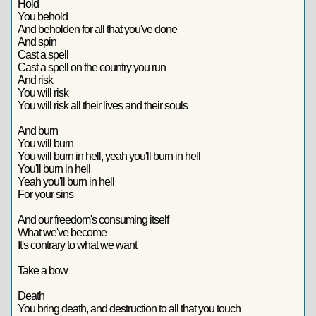
Hold
You behold
And beholden for all that you've done
And spin
Cast a spell
Cast a spell on the country you run
And risk
You will risk
You will risk all their lives and their souls
And burn
You will burn
You will burn in hell, yeah you'll burn in hell
You'll burn in hell
Yeah you'll burn in hell
For your sins
And our freedom's consuming itself
What we've become
It's contrary to what we want
Take a bow
Death
You bring death, and destruction to all that you touch