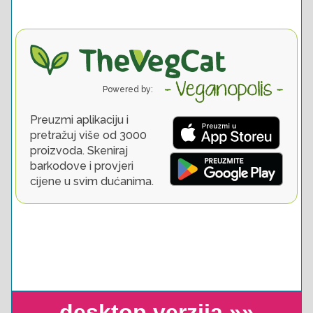
desktop verzija »»