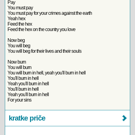
Pay
You must pay
You must pay for your crimes against the earth
Yeah hex
Feed the hex
Feed the hex on the country you love
Now beg
You will beg
You will beg for their lives and their souls
Now burn
You will burn
You will burn in hell, yeah you'll burn in hell
You'll burn in hell
Yeah you'll burn in hell
You'll burn in hell
Yeah you'll burn in hell
For your sins
kratke priče