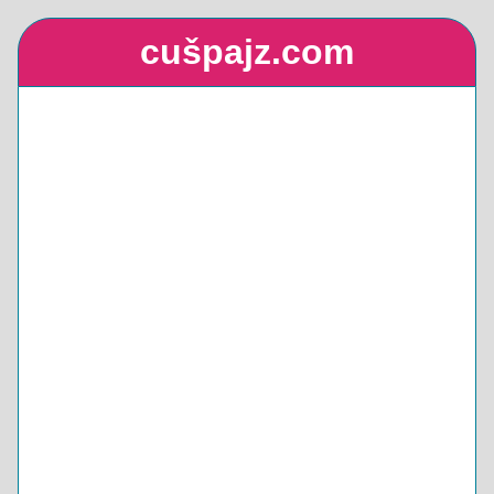
cušpajz.com