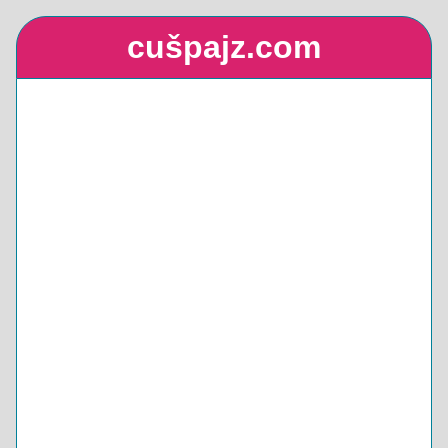
cušpajz.com