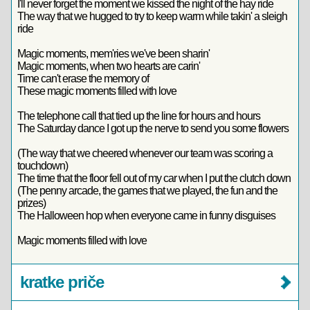
I'll never forget the moment we kissed the night of the hay ride
The way that we hugged to try to keep warm while takin' a sleigh
ride
Magic moments, mem'ries we've been sharin'
Magic moments, when two hearts are carin'
Time can't erase the memory of
These magic moments filled with love
The telephone call that tied up the line for hours and hours
The Saturday dance I got up the nerve to send you some flowers
(The way that we cheered whenever our team was scoring a
touchdown)
The time that the floor fell out of my car when I put the clutch down
(The penny arcade, the games that we played, the fun and the
prizes)
The Halloween hop when everyone came in funny disguises
Magic moments filled with love
kratke priče