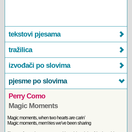
tekstovi pjesama
tražilica
izvođači po slovima
pjesme po slovima
Perry Como
Magic Moments
Magic moments, when two hearts are carin'
Magic moments, mem'ries we've been sharing