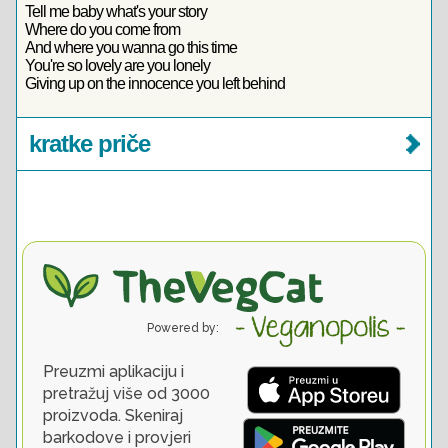
Tell me baby what's your story
Where do you come from
And where you wanna go this time
You're so lovely are you lonely
Giving up on the innocence you left behind
kratke priče