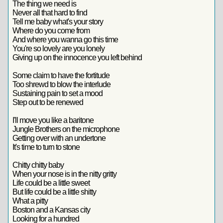
The thing we need is
Never all that hard to find
Tell me baby what's your story
Where do you come from
And where you wanna go this time
You're so lovely are you lonely
Giving up on the innocence you left behind
Some claim to have the fortitude
Too shrewd to blow the interlude
Sustaining pain to set a mood
Step out to be renewed
I'll move you like a baritone
Jungle Brothers on the microphone
Getting over with an undertone
It's time to turn to stone
Chitty chitty baby
When your nose is in the nitty gritty
Life could be a little sweet
But life could be a little shitty
What a pitty
Boston and a Kansas city
Looking for a hundred