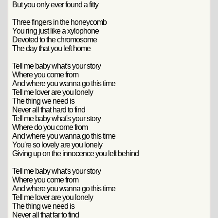
But you only ever found a fitty
Three fingers in the honeycomb
You ring just like a xylophone
Devoted to the chromosome
The day that you left home
Tell me baby what's your story
Where you come from
And where you wanna go this time
Tell me lover are you lonely
The thing we need is
Never all that hard to find
Tell me baby what's your story
Where do you come from
And where you wanna go this time
You're so lovely are you lonely
Giving up on the innocence you left behind
Tell me baby what's your story
Where you come from
And where you wanna go this time
Tell me lover are you lonely
The thing we need is
Never all that far to find