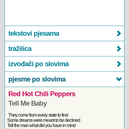
tekstovi pjesama
tražilica
izvođači po slovima
pjesme po slovima
Red Hot Chili Peppers
Tell Me Baby
They come from every state to find
Some dreams were meant to be declined
Tell the man what did you have in mind