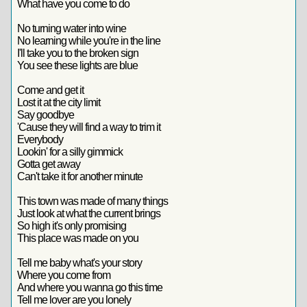
What have you come to do
No turning water into wine
No learning while you're in the line
I'll take you to the broken sign
You see these lights are blue
Come and get it
Lost it at the city limit
Say goodbye
'Cause they will find a way to trim it
Everybody
Lookin' for a silly gimmick
Gotta get away
Can't take it for another minute
This town was made of many things
Just look at what the current brings
So high it's only promising
This place was made on you
Tell me baby what's your story
Where you come from
And where you wanna go this time
Tell me lover are you lonely