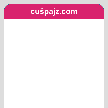
cušpajz.com