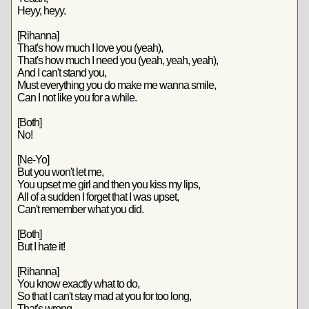
Heyy, heyy.
[Rihanna]
That's how much I love you (yeah),
That's how much I need you (yeah, yeah, yeah),
And I can't stand you,
Must everything you do make me wanna smile,
Can I not like you for a while.
[Both]
No!
[Ne-Yo]
But you won't let me,
You upset me girl and then you kiss my lips,
All of a sudden I forget that I was upset,
Can't remember what you did.
[Both]
But I hate it!
[Rihanna]
You know exactly what to do,
So that I can't stay mad at you for too long,
That's wrong.