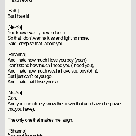
[Both]
But I hate it!
[Ne-Yo]
You know exactly how to touch,
So that I don't wanna fuss and fight no more,
Said I despise that I adore you.
[Rihanna]
And I hate how much I love you boy (yeah),
I can't stand how much I need you (I need you),
And I hate how much (yeah) I love you boy (ohh),
But I just can't let you go,
And I hate that I love you so.
[Ne-Yo]
Ooh,
And you completely know the power that you have (the power
that you have),
The only one that makes me laugh.
[Rihanna]