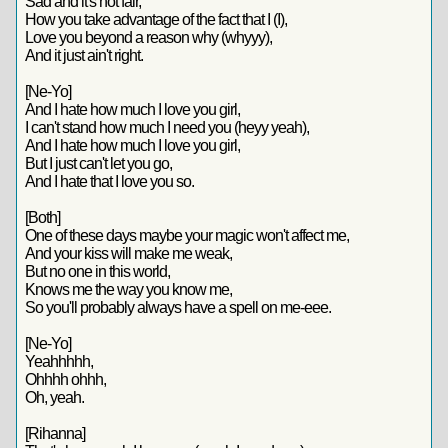
Sad and it's not fair,
How you take advantage of the fact that I (I),
Love you beyond a reason why (whyyy),
And it just ain't right.
[Ne-Yo]
And I hate how much I love you girl,
I can't stand how much I need you (heyy yeah),
And I hate how much I love you girl,
But I just can't let you go,
And I hate that I love you so.
[Both]
One of these days maybe your magic won't affect me,
And your kiss will make me weak,
But no one in this world,
Knows me the way you know me,
So you'll probably always have a spell on me-eee.
[Ne-Yo]
Yeahhhhh,
Ohhhh ohhh,
Oh, yeah.
[Rihanna]