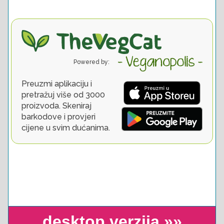
desktop verzija »»