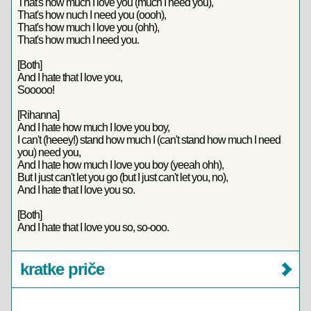
That's how much I love you (much I need you),
That's how nuch I need you (oooh),
That's how much I love you (ohh),
That's how much I need you.
[Both]
And I hate that I love you,
Sooooo!
[Rihanna]
And I hate how much I love you boy,
I can't (heeey!) stand how much I (can't stand how much I need
you) need you,
And I hate how much I love you boy (yeeah ohh),
But I just can't let you go (but I just can't let you, no),
And I hate that I love you so.
[Both]
And I hate that I love you so, so-ooo.
kratke priče