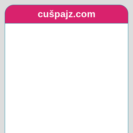
cušpajz.com