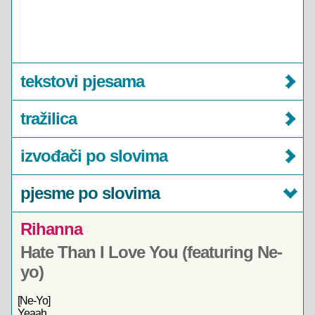
tekstovi pjesama
tražilica
izvođači po slovima
pjesme po slovima
Rihanna
Hate Than I Love You (featuring Ne-
yo)
[Ne-Yo]
Yeaah,