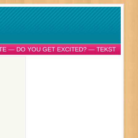
TE — DO YOU GET EXCITED? — TEKST