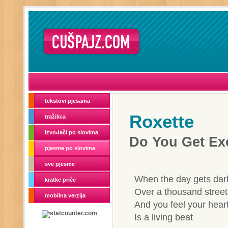
tekstovi pjesama
Roxette
tražilica
izvođači po slovima
Do You Get Ex
pjesme po slovima
sve pjesme
When the day gets dar
kratke priče
Over a thousand street
mobilna verzija
And you feel your hear
Is a living beat