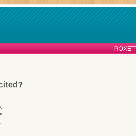
ROXET
cited?
k
s
t