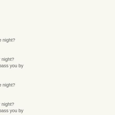
e night?
 night?
 pass you by
e night?
 night?
 pass you by