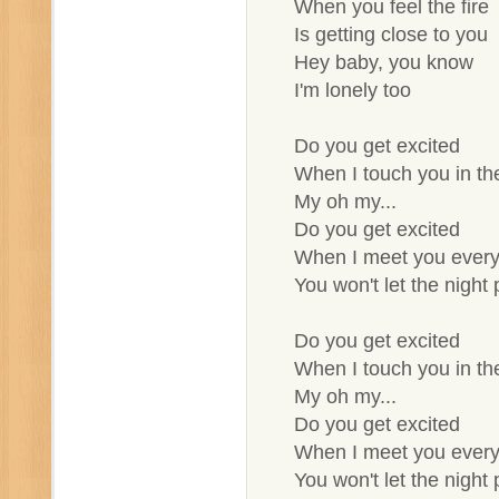
When you feel the fire
Is getting close to you
Hey baby, you know
I'm lonely too
Do you get excited
When I touch you in th
My oh my...
Do you get excited
When I meet you every
You won't let the night
Do you get excited
When I touch you in th
My oh my...
Do you get excited
When I meet you every
You won't let the night