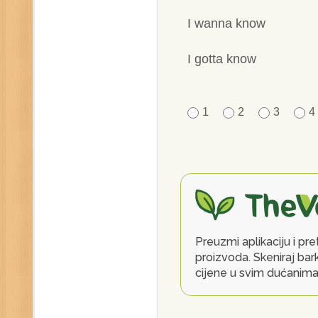
I wanna know
I gotta know
1
2
3
4