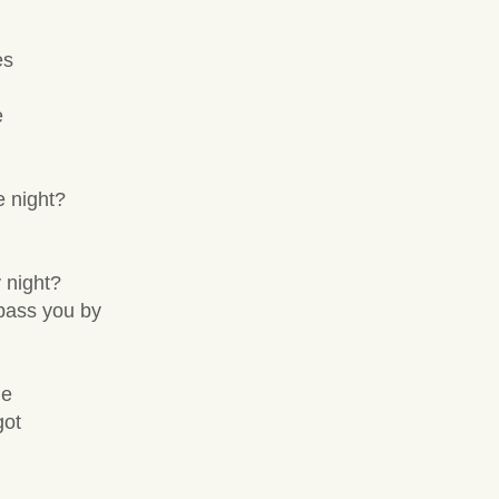
es
e
e night?
 night?
 pass you by
de
got