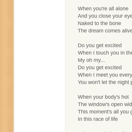
When you're all alone
And you close your ey
Naked to the bone
The dream comes aliv
Do you get excited
When I touch you in th
My oh my...
Do you get excited
When I meet you every
You won't let the night
When your body's hot
The window's open wi
This moment's all you 
In this race of life