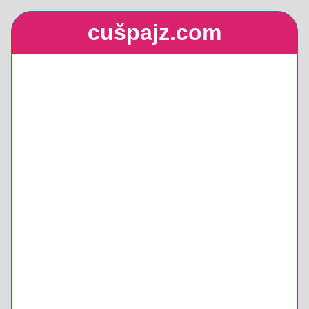
cušpajz.com