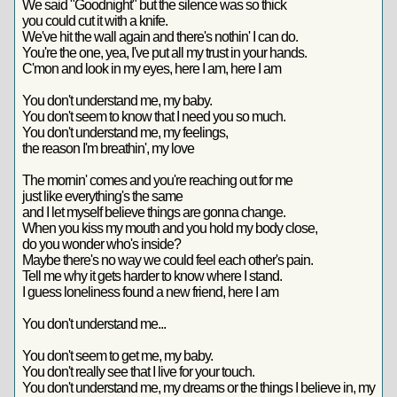
We said "Goodnight" but the silence was so thick
you could cut it with a knife.
We've hit the wall again and there's nothin' I can do.
You're the one, yea, I've put all my trust in your hands.
C'mon and look in my eyes, here I am, here I am
You don't understand me, my baby.
You don't seem to know that I need you so much.
You don't understand me, my feelings,
the reason I'm breathin', my love
The mornin' comes and you're reaching out for me
just like everything's the same
and I let myself believe things are gonna change.
When you kiss my mouth and you hold my body close,
do you wonder who's inside?
Maybe there's no way we could feel each other's pain.
Tell me why it gets harder to know where I stand.
I guess loneliness found a new friend, here I am
You don't understand me...
You don't seem to get me, my baby.
You don't really see that I live for your touch.
You don't understand me, my dreams or the things I believe in, my