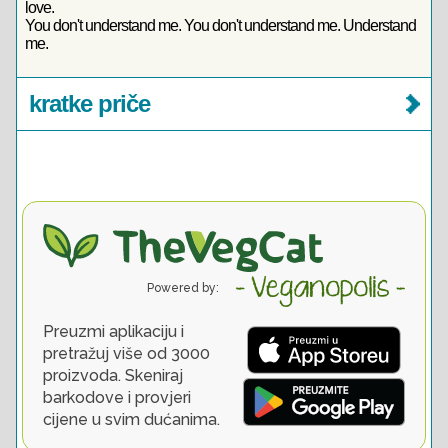
love.
You don't understand me. You don't understand me. Understand
me.
kratke priče