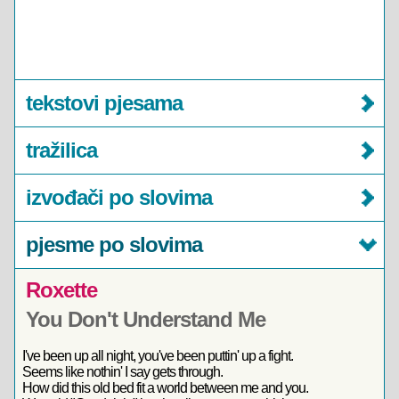
tekstovi pjesama
tražilica
izvođači po slovima
pjesme po slovima
Roxette
You Don't Understand Me
I've been up all night, you've been puttin' up a fight.
Seems like nothin' I say gets through.
How did this old bed fit a world between me and you.