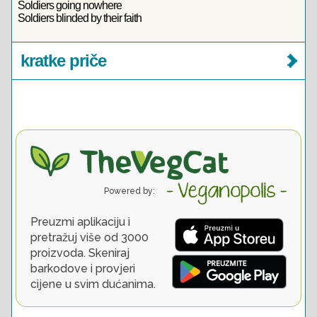
Soldiers going nowhere
Soldiers blinded by their faith
kratke priče