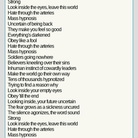
Strong
Look inside the eyes, leave this world
Hate through the arteries
Mass hypnosis
Uncertain of being back
They make you feel so good
Everything's darkened
Obey like a fool
Hate through the arteries
Mass hypnosis
Soldiers going nowhere
Believers kneeling over their sins
Inhuman instinct of cowardly leaders
Make the world go their own way
Tens of thousands hypnotized
Trying to find a reason why
Look inside your empty eyes
Obey 'till the end
Looking inside, your future uncertain
The fear grows as a sickness uncured
The silence agonizes, the word sound
Strong
Look inside the eyes, leave this world
Hate through the arteries
Mass hypnosis