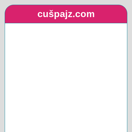
cušpajz.com