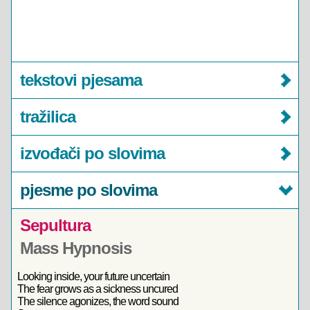
tekstovi pjesama
tražilica
izvođači po slovima
pjesme po slovima
Sepultura
Mass Hypnosis
Looking inside, your future uncertain
The fear grows as a sickness uncured
The silence agonizes, the word sound