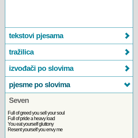
tekstovi pjesama
tražilica
izvođači po slovima
pjesme po slovima
Seven
Full of greed you sell your soul
Full of pride a heavy load
You eat yourself gluttony
Resent yourself you envy me