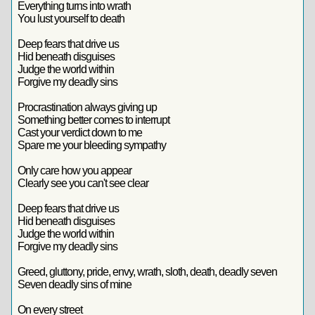
Everything turns into wrath
You lust yourself to death
Deep fears that drive us
Hid beneath disguises
Judge the world within
Forgive my deadly sins
Procrastination always giving up
Something better comes to interrupt
Cast your verdict down to me
Spare me your bleeding sympathy
Only care how you appear
Clearly see you can't see clear
Deep fears that drive us
Hid beneath disguises
Judge the world within
Forgive my deadly sins
Greed, gluttony, pride, envy, wrath, sloth, death, deadly seven
Seven deadly sins of mine
On every street