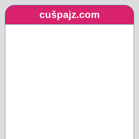
cušpajz.com