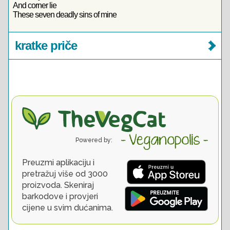
And corner lie
These seven deadly sins of mine
kratke priče