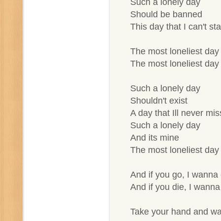
Such a lonely day
Should be banned
This day that I can't st
The most loneliest day 
The most loneliest day 
Such a lonely day
Shouldn't exist
A day that Ill never mis
Such a lonely day
And its mine
The most loneliest day 
And if you go, I wanna
And if you die, I wanna
Take your hand and w