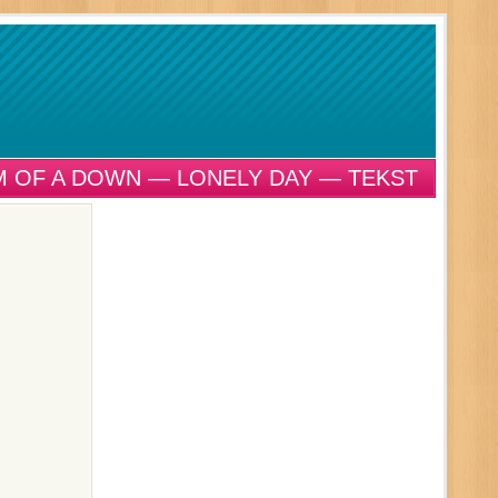
 OF A DOWN — LONELY DAY — TEKST