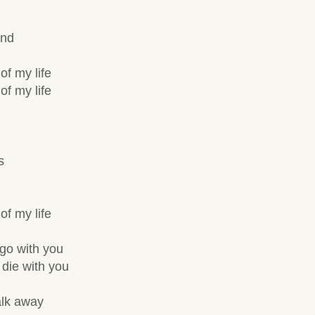
and
of my life
of my life
s
of my life
 go with you
 die with you
alk away