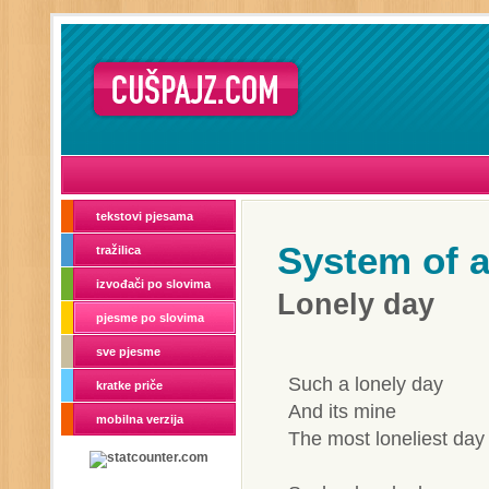
tekstovi pjesama
System of 
tražilica
izvođači po slovima
Lonely day
pjesme po slovima
sve pjesme
Such a lonely day
kratke priče
And its mine
mobilna verzija
The most loneliest day 