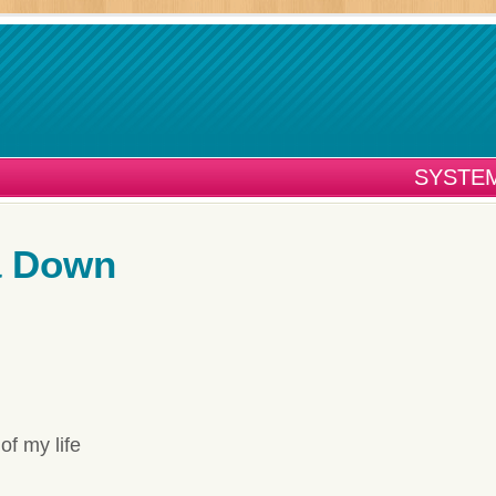
SYSTEM
a Down
of my life