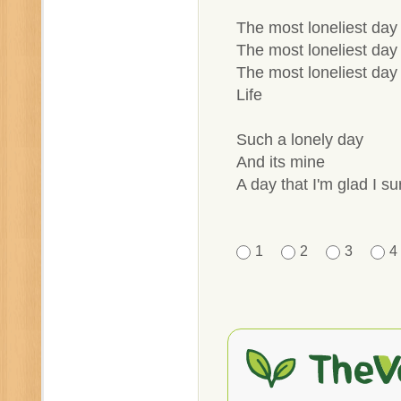
The most loneliest day 
The most loneliest day 
The most loneliest day 
Life
Such a lonely day
And its mine
A day that I'm glad I su
1
2
3
4