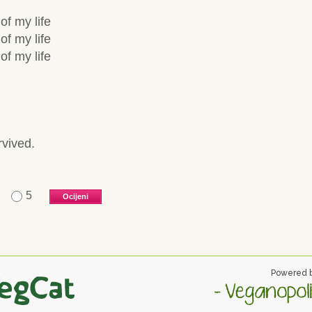
of my life
of my life
of my life
rvived.
5